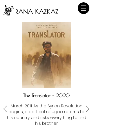
RANA KAZKAZ
The Translator - 2020
March 2011. As the Syrian Revolution
begins, a political refugee returns to
his country and risks everything to find
his brother.